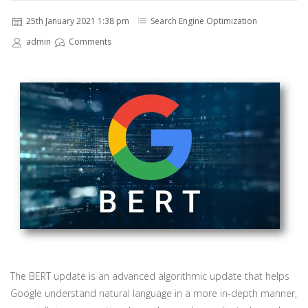
25th January 2021 1:38 pm
Search Engine Optimization
admin
Comments
The BERT update is an advanced algorithmic update that helps
Google understand natural language in a more in-depth manner,