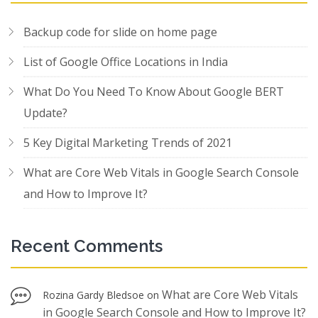
Backup code for slide on home page
List of Google Office Locations in India
What Do You Need To Know About Google BERT
Update?
5 Key Digital Marketing Trends of 2021
What are Core Web Vitals in Google Search Console
and How to Improve It?
Recent Comments
What are Core Web Vitals
Rozina Gardy Bledsoe
on
in Google Search Console and How to Improve It?