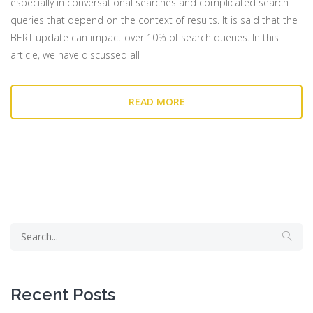
especially in conversational searches and complicated search
queries that depend on the context of results. It is said that the
BERT update can impact over 10% of search queries. In this
article, we have discussed all
READ MORE
Recent Posts