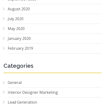
August 2020
July 2020
May 2020
January 2020
February 2019
Categories
General
Interior Designer Marketing
Lead Generation