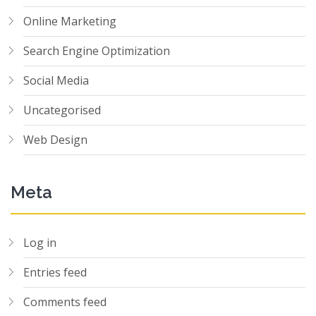
Online Marketing
Search Engine Optimization
Social Media
Uncategorised
Web Design
Meta
Log in
Entries feed
Comments feed