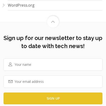
WordPress.org
Sign up for our newsletter to stay up
to date with tech news!