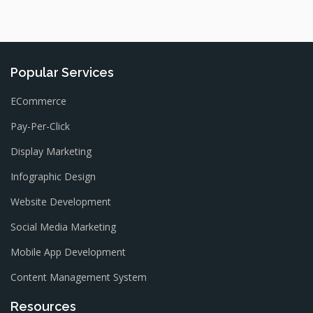
Popular Services
ECommerce
Pay-Per-Click
Display Marketing
Infographic Design
Website Development
Social Media Marketing
Mobile App Development
Content Management System
Resources