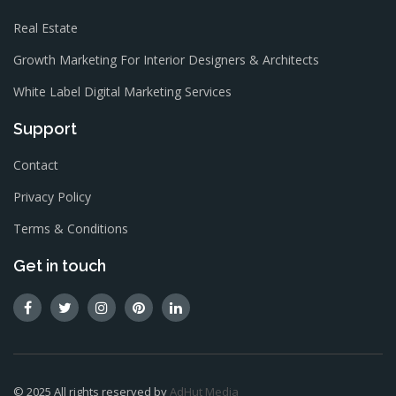
Real Estate
Growth Marketing For Interior Designers & Architects
White Label Digital Marketing Services
Support
Contact
Privacy Policy
Terms & Conditions
Get in touch
© 2025 All rights reserved by
AdHut Media