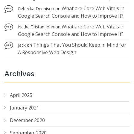
What are Core Web Vitals in
Rebecka Dennison
on
Google Search Console and How to Improve It?
What are Core Web Vitals in
Natka Tristan John
on
Google Search Console and How to Improve It?
Things That You Should Keep in Mind for
Jack
on
A Responsive Web Design
Archives
April 2025
January 2021
December 2020
September 2020